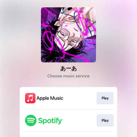
あーあ
Choose music service
Play
Play