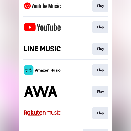
Play
Play
Play
Play
Play
Play